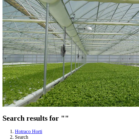
Search results for ""
Hotraco Horti
Search