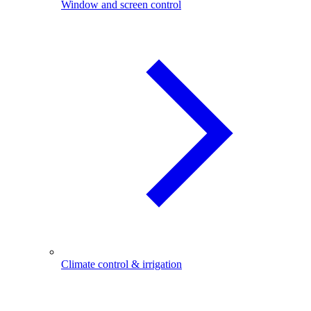
Window and screen control
Climate control & irrigation