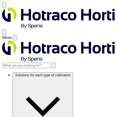
Menu
Solutions for each type of cultivation