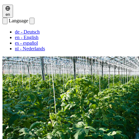
en
Language
de
- Deutsch
en
- English
es
- español
nl
- Nederlands