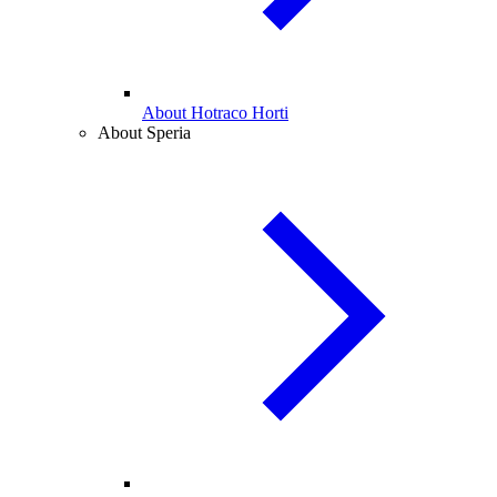
About Hotraco Horti
About Speria