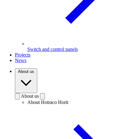
Switch and control panels
Projects
News
About us
About us
About Hotraco Horti