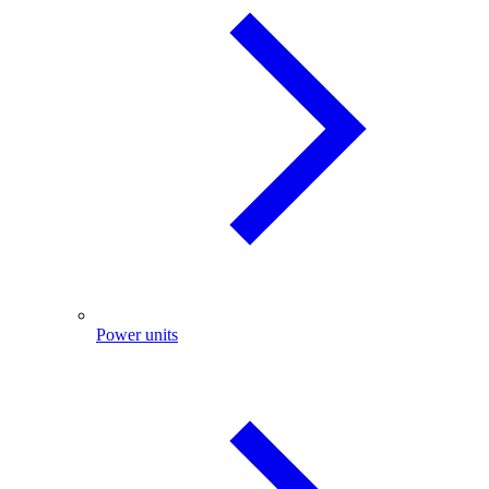
Power units