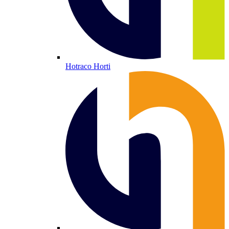
Hotraco Horti