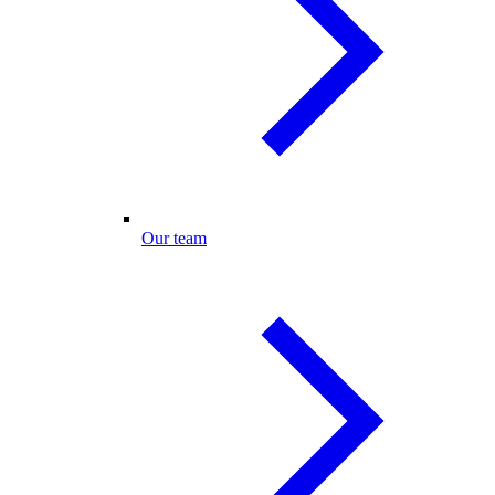
Our team