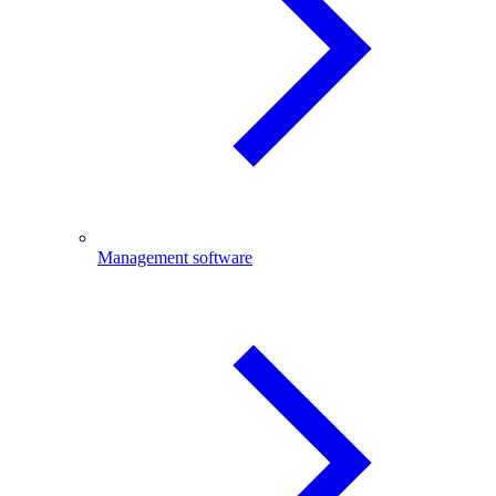
Management software