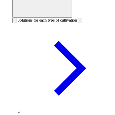
Solutions for each type of cultivation