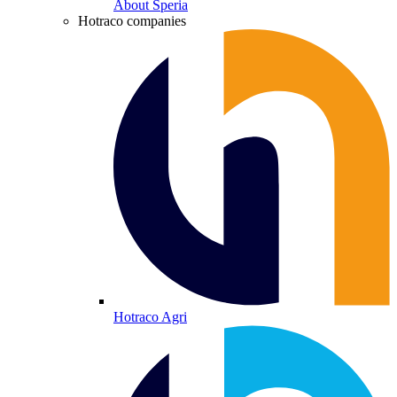
About Speria
Hotraco companies
Hotraco Agri