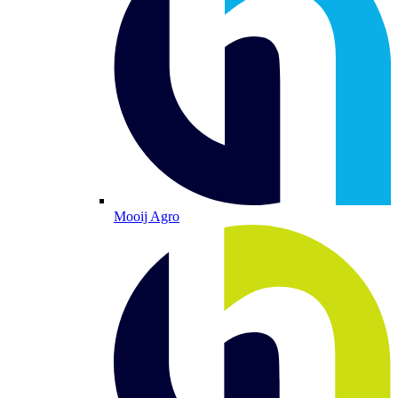
Mooij Agro