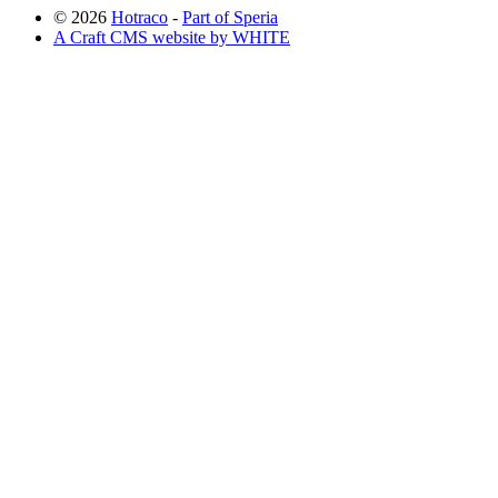
© 2026
Hotraco
-
Part of Speria
A Craft CMS website by WHITE
Back to top