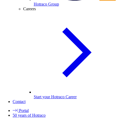
Hotraco Group
Careers
Start your Hotraco Career
Contact
Portal
50 years of Hotraco