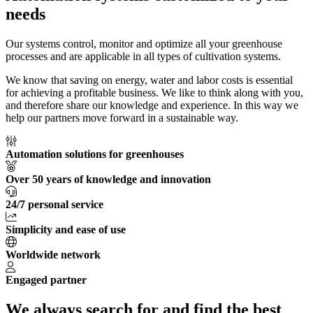
needs
Our systems control, monitor and optimize all your greenhouse
processes and are applicable in all types of cultivation systems.
We know that saving on energy, water and labor costs is essential
for achieving a profitable business. We like to think along with you,
and therefore share our knowledge and experience. In this way we
help our partners move forward in a sustainable way.
Automation solutions for greenhouses
Over 50 years of knowledge and innovation
24/7 personal service
Simplicity and ease of use
Worldwide network
Engaged partner
We always search for and find the best