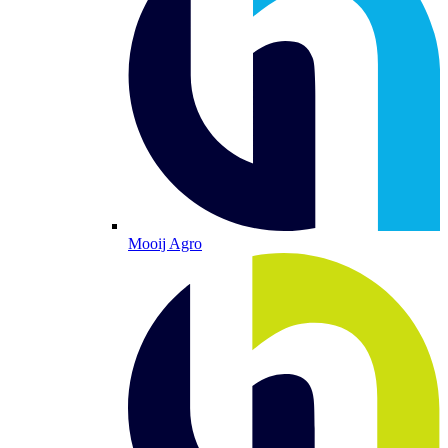
Mooij Agro