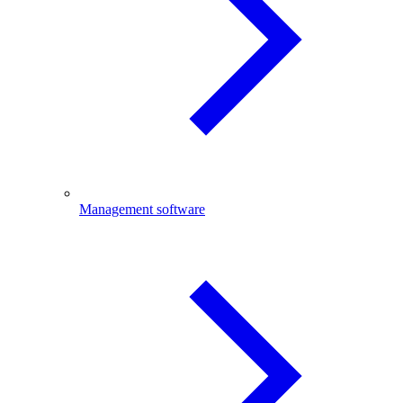
Management software