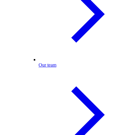
Our team