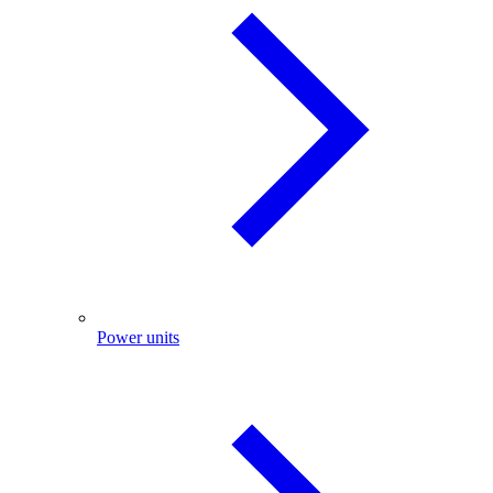
Power units