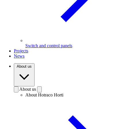
Switch and control panels
Projects
News
About us
About us
About Hotraco Horti