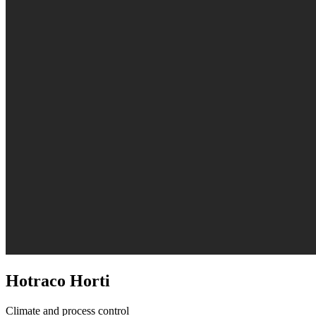
Hotraco Horti
Climate and process control