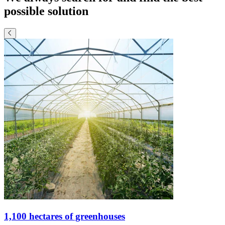
possible solution
1,100 hectares of greenhouses