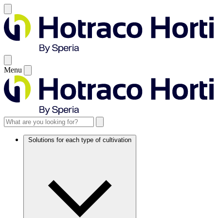
Menu
Solutions for each type of cultivation