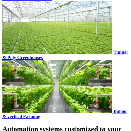
Tunnel
& Poly Greenhouses
Indoor
& vertical Farming
Automation systems customized to your