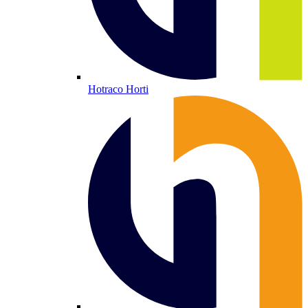
Hotraco Horti