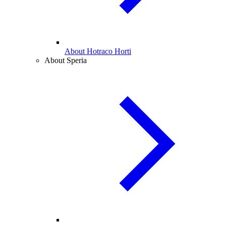
About Hotraco Horti
About Speria