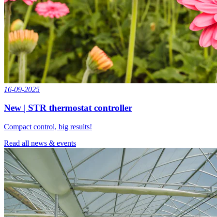
16-09-2025
New | STR thermostat controller
Compact control, big results!
Read all news & events