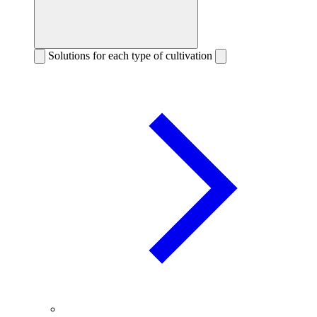
Solutions for each type of cultivation