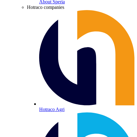
About Speria
Hotraco companies
Hotraco Agri