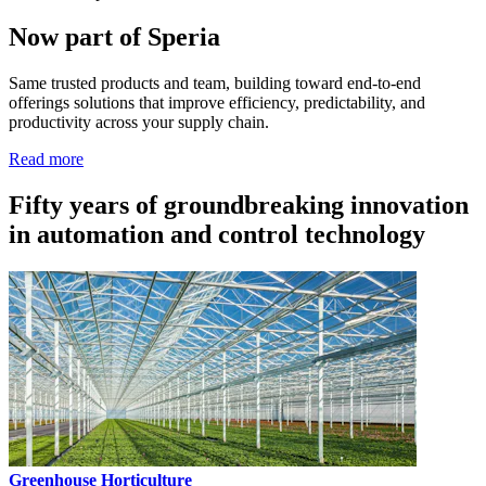
Now part of Speria
Same trusted products and team, building toward end-to-end
offerings solutions that improve efficiency, predictability, and
productivity across your supply chain.
Read more
Fifty years of groundbreaking innovation
in automation and control technology
Greenhouse Horticulture