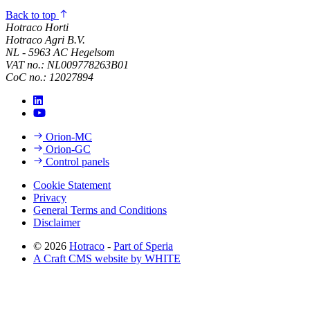
Back to top
Hotraco Horti
Hotraco Agri B.V.
NL - 5963 AC Hegelsom
VAT no.: NL009778263B01
CoC no.: 12027894
Orion-MC
Orion-GC
Control panels
Cookie Statement
Privacy
General Terms and Conditions
Disclaimer
© 2026
Hotraco
-
Part of Speria
A Craft CMS website by WHITE
Back to top