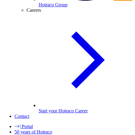
Hotraco Group
Careers
Start your Hotraco Career
Contact
Portal
50 years of Hotraco