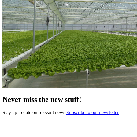
Never miss the new stuff!
Stay up to date on relevant news
Subscribe to our newsletter