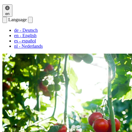
en
Language
de
- Deutsch
en
- English
es
- español
nl
- Nederlands