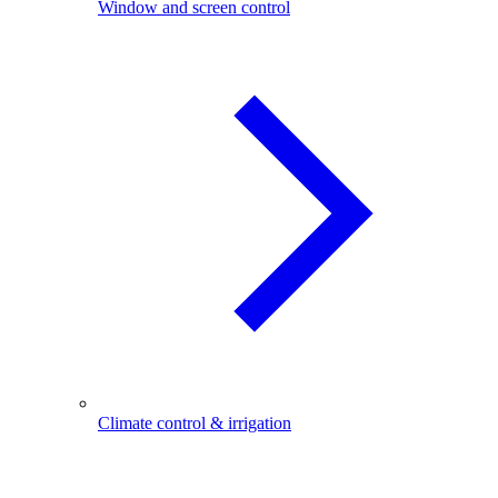
Window and screen control
Climate control & irrigation