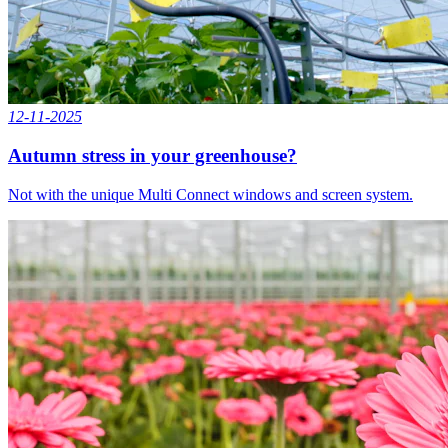
12-11-2025
Autumn stress in your greenhouse?
Not with the unique Multi Connect windows and screen system.